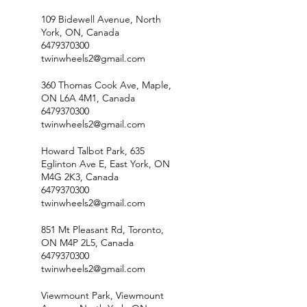
109 Bidewell Avenue, North
York, ON, Canada
6479370300
twinwheels2@gmail.com
360 Thomas Cook Ave, Maple,
ON L6A 4M1, Canada
6479370300
twinwheels2@gmail.com
Howard Talbot Park, 635
Eglinton Ave E, East York, ON
M4G 2K3, Canada
6479370300
twinwheels2@gmail.com
851 Mt Pleasant Rd, Toronto,
ON M4P 2L5, Canada
6479370300
twinwheels2@gmail.com
Viewmount Park, Viewmount