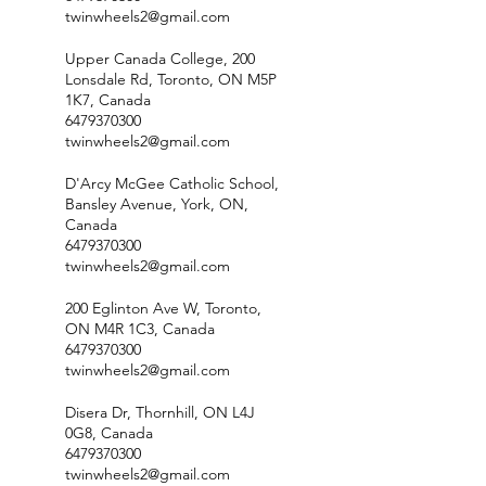
twinwheels2@gmail.com
Upper Canada College, 200
Lonsdale Rd, Toronto, ON M5P
1K7, Canada
6479370300
twinwheels2@gmail.com
D'Arcy McGee Catholic School,
Bansley Avenue, York, ON,
Canada
6479370300
twinwheels2@gmail.com
200 Eglinton Ave W, Toronto,
ON M4R 1C3, Canada
6479370300
twinwheels2@gmail.com
Disera Dr, Thornhill, ON L4J
0G8, Canada
6479370300
twinwheels2@gmail.com