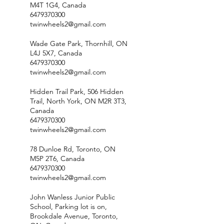
M4T 1G4, Canada
6479370300
twinwheels2@gmail.com
Wade Gate Park, Thornhill, ON
L4J 5X7, Canada
6479370300
twinwheels2@gmail.com
Hidden Trail Park, 506 Hidden
Trail, North York, ON M2R 3T3,
Canada
6479370300
twinwheels2@gmail.com
78 Dunloe Rd, Toronto, ON
M5P 2T6, Canada
6479370300
twinwheels2@gmail.com
John Wanless Junior Public
School, Parking lot is on,
Brookdale Avenue, Toronto,