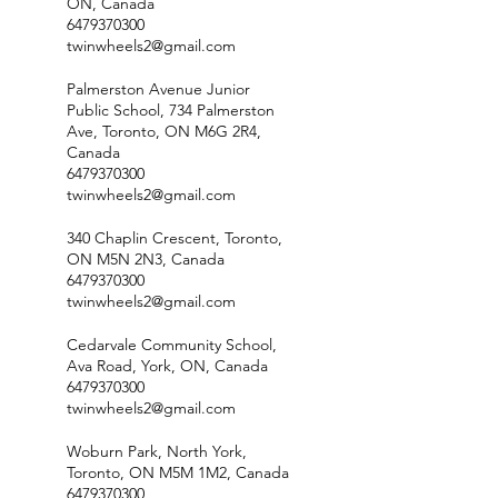
ON, Canada
6479370300
twinwheels2@gmail.com
Palmerston Avenue Junior
Public School, 734 Palmerston
Ave, Toronto, ON M6G 2R4,
Canada
6479370300
twinwheels2@gmail.com
340 Chaplin Crescent, Toronto,
ON M5N 2N3, Canada
6479370300
twinwheels2@gmail.com
Cedarvale Community School,
Ava Road, York, ON, Canada
6479370300
twinwheels2@gmail.com
Woburn Park, North York,
Toronto, ON M5M 1M2, Canada
6479370300