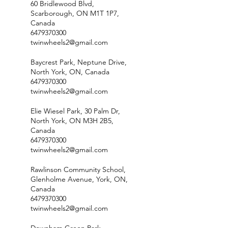
60 Bridlewood Blvd,
Scarborough, ON M1T 1P7,
Canada
6479370300
twinwheels2@gmail.com
Baycrest Park, Neptune Drive,
North York, ON, Canada
6479370300
twinwheels2@gmail.com
Elie Wiesel Park, 30 Palm Dr,
North York, ON M3H 2B5,
Canada
6479370300
twinwheels2@gmail.com
Rawlinson Community School,
Glenholme Avenue, York, ON,
Canada
6479370300
twinwheels2@gmail.com
Downham Green Park,