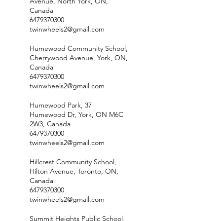
Avenue, North York, ON,
Canada
6479370300
twinwheels2@gmail.com
Humewood Community School,
Cherrywood Avenue, York, ON,
Canada
6479370300
twinwheels2@gmail.com
Humewood Park, 37
Humewood Dr, York, ON M6C
2W3, Canada
6479370300
twinwheels2@gmail.com
Hillcrest Community School,
Hilton Avenue, Toronto, ON,
Canada
6479370300
twinwheels2@gmail.com
Summit Heights Public School,