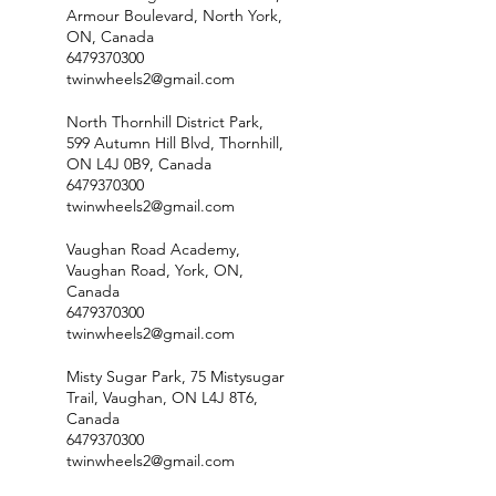
Armour Boulevard, North York,
ON, Canada
6479370300
twinwheels2@gmail.com
North Thornhill District Park,
599 Autumn Hill Blvd, Thornhill,
ON L4J 0B9, Canada
6479370300
twinwheels2@gmail.com
Vaughan Road Academy,
Vaughan Road, York, ON,
Canada
6479370300
twinwheels2@gmail.com
Misty Sugar Park, 75 Mistysugar
Trail, Vaughan, ON L4J 8T6,
Canada
6479370300
twinwheels2@gmail.com