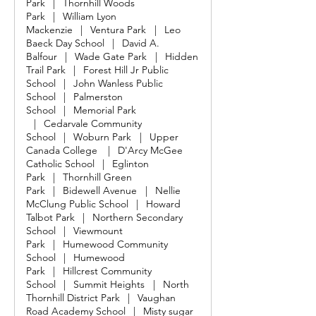
Park
|
Thornhill Woods
Park
|
William Lyon
Mackenzie
|
Ventura Park
|
Leo
Baeck Day School
|
David A.
Balfour
|
Wade Gate Park
|
Hidden
Trail Park
|
Forest Hill Jr Public
School
|
John Wanless Public
School
|
Palmerston
School
|
Memorial Park
|
Cedarvale Community
School
|
Woburn Park
|
Upper
Canada College
|
D'Arcy McGee
Catholic School
|
Eglinton
Park
|
Thornhill Green
Park
|
Bidewell Avenue
|
Nellie
McClung Public School
|
Howard
Talbot Park
|
Northern Secondary
School
|
Viewmount
Park
|
Humewood Community
School
|
Humewood
Park
|
Hillcrest Community
School
|
Summit Heights
|
North
Thornhill District Park
|
Vaughan
Road Academy School
|
Misty sugar