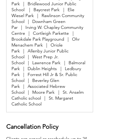
Park
|
Bridlewood Junior Public
School
|
Baycrest Park
|
Elie
Wiesel Park
|
Rawlinson Community
School
|
Downham Green
Par
|
Irving W. Chapley Community
Centre
|
Cortleigh Parkette
|
Brookdale Park Playground
|
Ohr
Menachem Park
|
Oriole
Park
|
Allenby Junior Public
School
|
West Prep Jr.
School
|
Lawrence Park
|
Balmoral
Park
|
Dublin Heights
|
Ledbury
Park
|
Forrest Hill Jr & Sr. Public
School
|
Beverley Glen
Park
|
Associated Hebrew
School
|
Moore Park
|
St. Anselm
Catholic school
|
St. Margaret
Catholic School
Cancellation Policy
Clients can cancel or reschedule up to 24