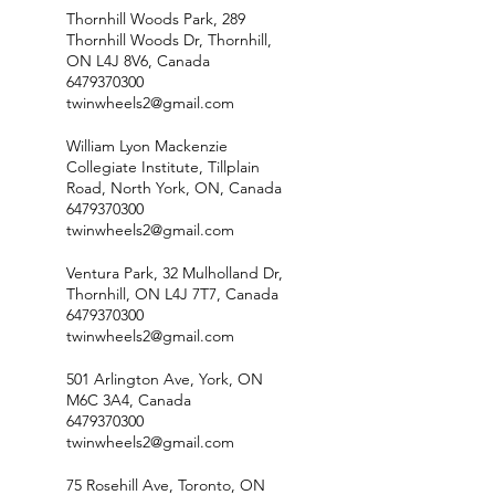
Thornhill Woods Park, 289
Thornhill Woods Dr, Thornhill,
ON L4J 8V6, Canada
6479370300
twinwheels2@gmail.com
William Lyon Mackenzie
Collegiate Institute, Tillplain
Road, North York, ON, Canada
6479370300
twinwheels2@gmail.com
Ventura Park, 32 Mulholland Dr,
Thornhill, ON L4J 7T7, Canada
6479370300
twinwheels2@gmail.com
501 Arlington Ave, York, ON
M6C 3A4, Canada
6479370300
twinwheels2@gmail.com
75 Rosehill Ave, Toronto, ON