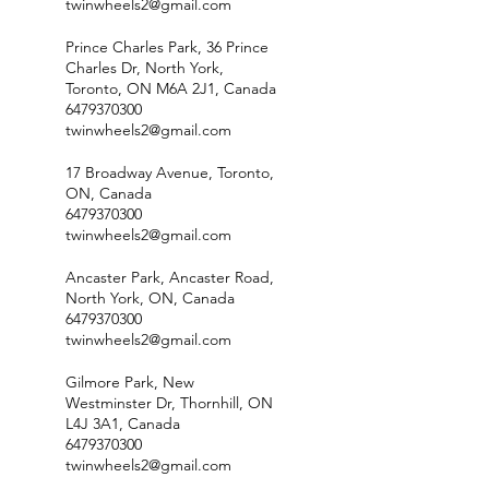
twinwheels2@gmail.com
Prince Charles Park, 36 Prince
Charles Dr, North York,
Toronto, ON M6A 2J1, Canada
6479370300
twinwheels2@gmail.com
17 Broadway Avenue, Toronto,
ON, Canada
6479370300
twinwheels2@gmail.com
Ancaster Park, Ancaster Road,
North York, ON, Canada
6479370300
twinwheels2@gmail.com
Gilmore Park, New
Westminster Dr, Thornhill, ON
L4J 3A1, Canada
6479370300
twinwheels2@gmail.com