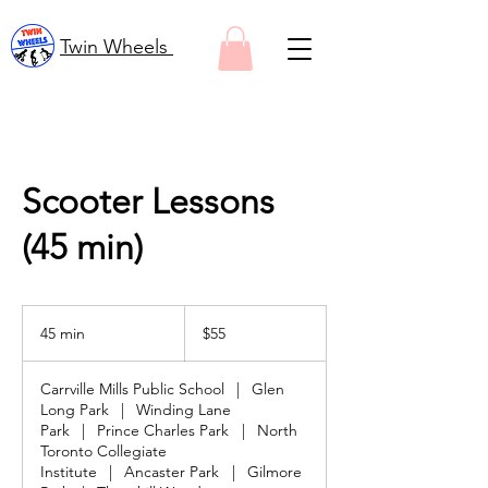
Twin Wheels
Scooter Lessons
(45 min)
55
Canadian
45 min
4
$55
dollars
5
m
Carrville Mills Public School
|
Glen
i
Long Park
|
Winding Lane
n
Park
|
Prince Charles Park
|
North
Toronto Collegiate
Institute
|
Ancaster Park
|
Gilmore