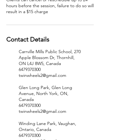
hours before the session, failure to do so will
result in a $15 charge
Contact Details
Carrville Mills Public School, 270
Apple Blossom Dr, Thornhill,
ON L4J 8W5, Canada
6479370300
twinwheels2@gmail.com
Glen Long Park, Glen Long
Avenue, North York, ON,
Canada
6479370300
twinwheels2@gmail.com
Winding Lane Park, Vaughan,
Ontario, Canada
6479370300