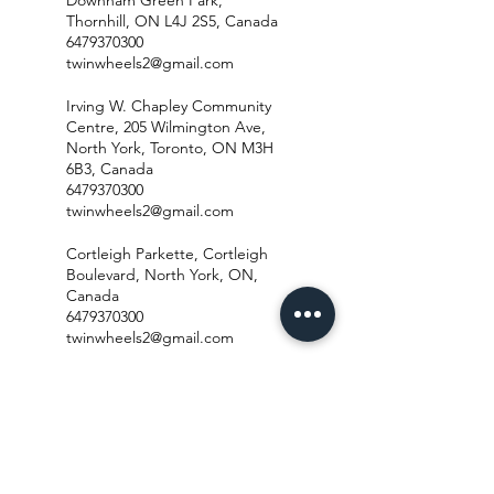
Thornhill, ON L4J 2S5, Canada
6479370300
twinwheels2@gmail.com
Irving W. Chapley Community
Centre, 205 Wilmington Ave,
North York, Toronto, ON M3H
6B3, Canada
6479370300
twinwheels2@gmail.com
Cortleigh Parkette, Cortleigh
Boulevard, North York, ON,
Canada
6479370300
twinwheels2@gmail.com
Brookdale Park Playground,
Cranbrooke Avenue, North
York, ON, Canada
6479370300
twinwheels2@gmail.com