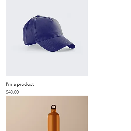
I'm a product
Price
$40.00