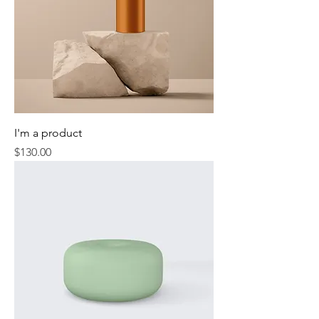
I'm a product
Price
$130.00