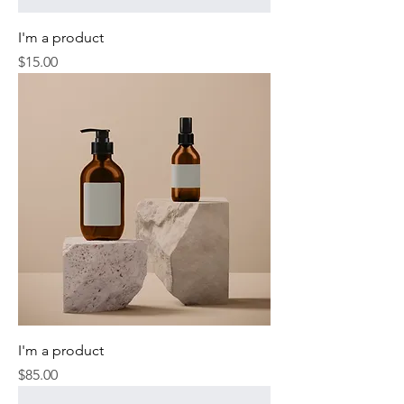
I'm a product
Price
$15.00
I'm a product
Price
$85.00