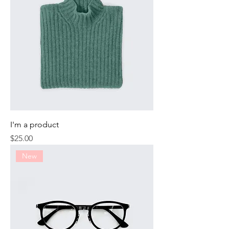
I'm a product
Price
$25.00
New