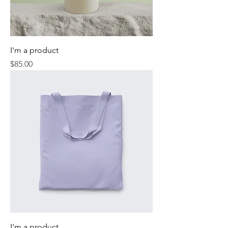
I'm a product
Price
$85.00
I'm a product