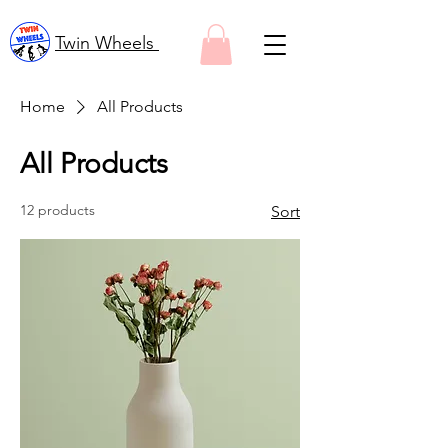
Twin Wheels
Home
All Products
All Products
12 products
Sort