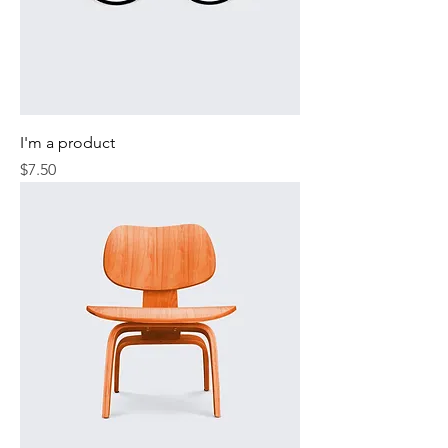
I'm a product
Price
$7.50