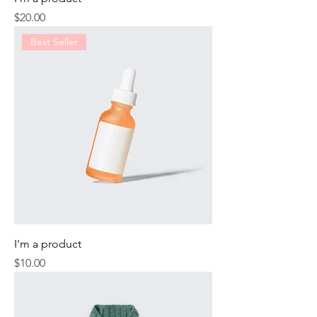
Price
$20.00
Best Seller
I'm a product
Price
$10.00